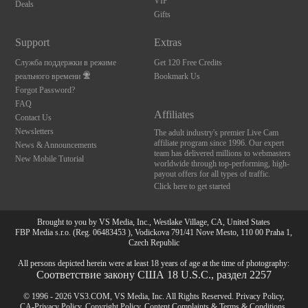
VIP
Deals
Gifts
Support
Extras
Служба поддержки в режиме
Get 120 Free Credits
реального времени
Bookmark Us
Forgot Password?
FAQ
Affiliates
Contact Us
Newsletters
The adult industry's premier Live Cam
affiliate program since 1996. Our expert
News & Announcements
team has delivered millions to webmasters
New Mobile Tutorial
worldwide through top-performing, high-
payout offers for all types of traffic.
Click here to get started
Brought to you by VS Media, Inc., Westlake Village, CA, United States
FBP Media s.r.o. (Reg. 06483453 ), Vodickova 791/41 Nove Mesto, 110 00 Praha 1,
Czech Republic
All persons depicted herein were at least 18 years of age at the time of photography:
Соответствие закону США 18 U.S.C., раздел 2257
© 1996 - 2026 VS3.COM, VS Media, Inc. All Rights Reserved.
Privacy Policy
,
CA-Privacy Policy
,
Copyright Policy
,
Content Complaints
&
Terms & Conditions
.