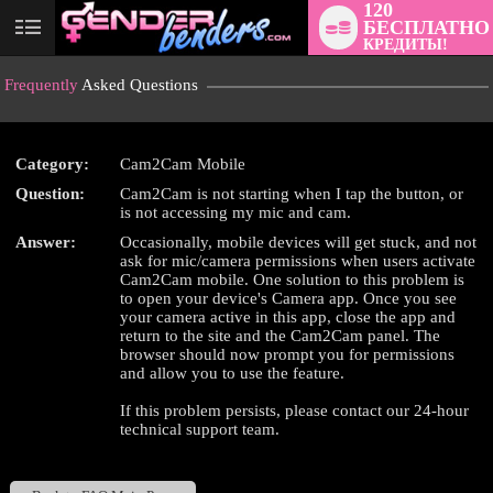
120
БЕСПЛАТНО
User
КРЕДИТЫ!
status
Frequently
Asked Questions
Category:
Cam2Cam Mobile
Question:
Cam2Cam is not starting when I tap the button, or
LIMITED TIME OFFER!
is not accessing my mic and cam.
Answer:
Occasionally, mobile devices will get stuck, and not
ask for mic/camera permissions when users activate
Cam2Cam mobile. One solution to this problem is
to open your device's Camera app. Once you see
your camera active in this app, close the app and
return to the site and the Cam2Cam panel. The
browser should now prompt you for permissions
and allow you to use the feature.
If this problem persists, please contact our 24-hour
technical support team.