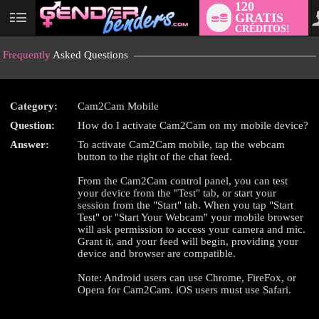
120
GRATIS
User
CRÉDITOS!
status
Frequently
Asked Questions
Category:
Cam2Cam Mobile
LIMITED TIME OFFER!
Question:
How do I activate Cam2Cam on my mobile device?
Answer:
To activate Cam2Cam mobile, tap the webcam
button to the right of the chat feed.
From the Cam2Cam control panel, you can test
your device from the "Test" tab, or start your
session from the "Start" tab. When you tap "Start
Test" or "Start Your Webcam" your mobile browser
will ask permission to access your camera and mic.
Grant it, and your feed will begin, providing your
device and browser are compatible.
Note: Android users can use Chrome, FireFox, or
Opera for Cam2Cam. iOS users must use Safari.