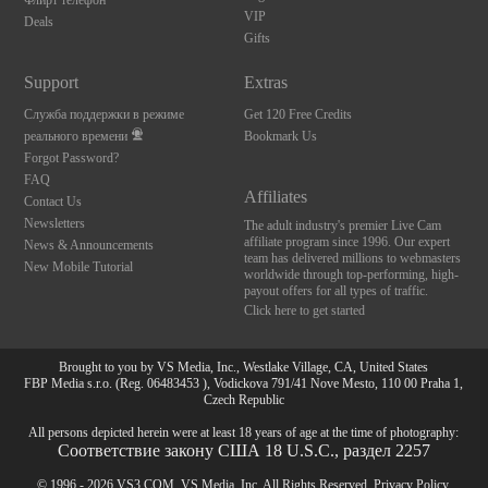
Флирт телефон
VIP
Deals
Gifts
Support
Extras
Служба поддержки в режиме
Get 120 Free Credits
реального времени
Bookmark Us
Forgot Password?
FAQ
Affiliates
Contact Us
Newsletters
The adult industry's premier Live Cam
affiliate program since 1996. Our expert
News & Announcements
team has delivered millions to webmasters
New Mobile Tutorial
worldwide through top-performing, high-
payout offers for all types of traffic.
Click here to get started
Brought to you by VS Media, Inc., Westlake Village, CA, United States
FBP Media s.r.o. (Reg. 06483453 ), Vodickova 791/41 Nove Mesto, 110 00 Praha 1,
Czech Republic
All persons depicted herein were at least 18 years of age at the time of photography:
Соответствие закону США 18 U.S.C., раздел 2257
© 1996 - 2026 VS3.COM, VS Media, Inc. All Rights Reserved.
Privacy Policy
,