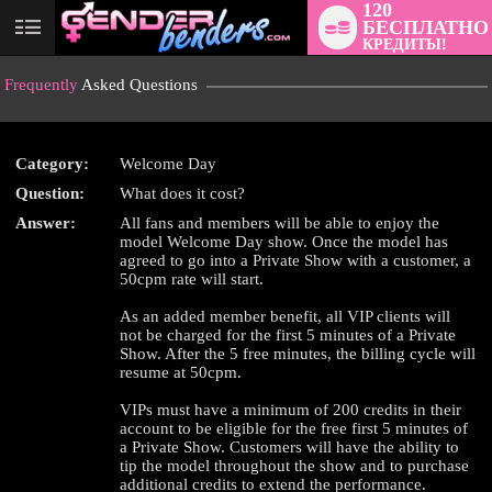
120
БЕСПЛАТНО
User
КРЕДИТЫ!
status
Frequently
Asked Questions
Category:
Welcome Day
Question:
What does it cost?
LIMITED TIME OFFER!
Answer:
All fans and members will be able to enjoy the
model Welcome Day show. Once the model has
agreed to go into a Private Show with a customer, a
50cpm rate will start.
As an added member benefit, all VIP clients will
not be charged for the first 5 minutes of a Private
Show. After the 5 free minutes, the billing cycle will
resume at 50cpm.
VIPs must have a minimum of 200 credits in their
account to be eligible for the free first 5 minutes of
a Private Show. Customers will have the ability to
tip the model throughout the show and to purchase
additional credits to extend the performance.