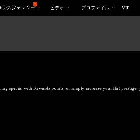
bio
Sp
人
1
ランスジェンダー
ビデオ
プロファイル
VIP
気
の
ビ
デ
オ
hing special with Rewards points, or simply increase your flirt prestige,
LIMITED TIME OFFER!