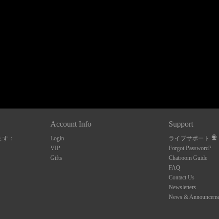
120
FREE CREDITS
Account Info
Support
ます：
Login
ライブサポート
10:00
VIP
Forgot Password?
Gifts
Chatroom Guide
FAQ
Contact Us
CLAIM YOUR BONUS
Newsletters
News & Announceme