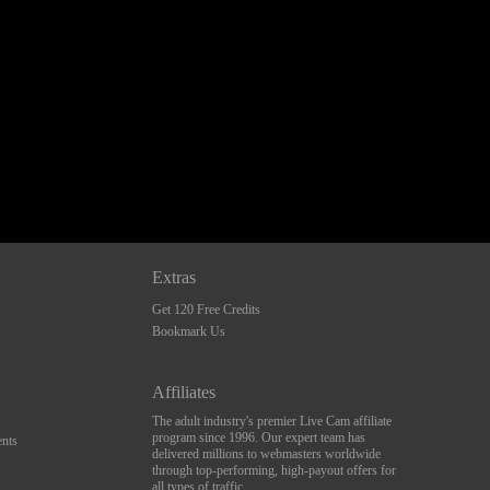
Extras
Get 120 Free Credits
Bookmark Us
Affiliates
The adult industry's premier Live Cam affiliate
program since 1996. Our expert team has
nts
delivered millions to webmasters worldwide
through top-performing, high-payout offers for
all types of traffic.