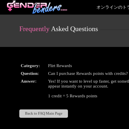
Live
オンラインのト
Cams
User
status
Frequently
Asked Questions
Category:
Flirt Rewards
Question:
Can I purchase Rewards points with credits?
Answer:
Yes! If you want to level up faster, get somet
appear instantly on your account.
1 credit = 5 Rewards points
Back to FAQ Main Page