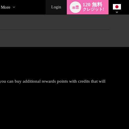
ecial
Language
120 無料
switch
More
Login
クレジット!
 you can buy additional rewards points with credits that will