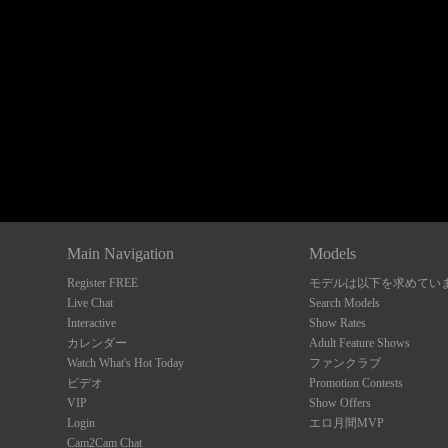
Show
Show
Show
Show
DM
DM
DM
DM
Main Navigation
Models
Register FREE
モデルは以下を求めてい
Live Chat
Search Models
Interactive
Show Rates
カレンダー
Adult Feature Shows
Watch What's Hot Today
ファンクラブ
ビデオ
Promotion Contests
VIP
Show Offers
Login
エロ月間MVP
Cam2Cam Chat