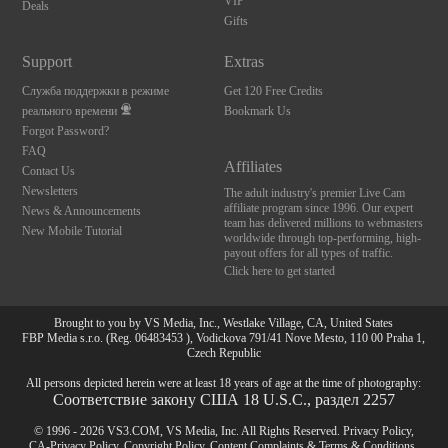
VIP
Deals
Gifts
Support
Extras
Служба поддержки в режиме
Get 120 Free Credits
реального времени
Bookmark Us
Forgot Password?
FAQ
Affiliates
Contact Us
Newsletters
The adult industry's premier Live Cam
affiliate program since 1996. Our expert
News & Announcements
team has delivered millions to webmasters
New Mobile Tutorial
worldwide through top-performing, high-
payout offers for all types of traffic.
Click here to get started
Brought to you by VS Media, Inc., Westlake Village, CA, United States
FBP Media s.r.o. (Reg. 06483453 ), Vodickova 791/41 Nove Mesto, 110 00 Praha 1,
Czech Republic
All persons depicted herein were at least 18 years of age at the time of photography:
Соответствие закону США 18 U.S.C., раздел 2257
© 1996 - 2026 VS3.COM, VS Media, Inc. All Rights Reserved.
Privacy Policy
,
CA-Privacy Policy
,
Copyright Policy
,
Content Complaints
&
Terms & Conditions
.