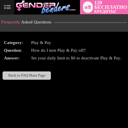
120
БЕСПЛАТНО
User
КРЕДИТЫ!
status
Frequently
Asked Questions
Category:
Play & Pay
Question:
How do I turn Play & Pay off?
LIMITED TIME OFFER!
Answer:
Set your daily limit to $0 to deactivate Play & Pay.
Back to FAQ Main Page