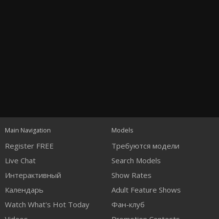
Open
modal
Show
Show
Show
120
notification
control
DM
DM
DM
Main Navigation
Models
Register FREE
Требуются модели
Live Chat
Search Models
Интерактивный
Show Rates
Календарь
Adult Feature Shows
FREE CREDITS
Watch What's Hot Today
Фан-клуб