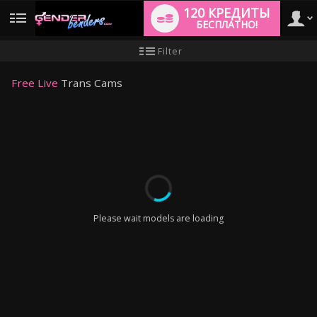
120 КРЕДИТЫ
БЕСПЛАТНО!
User
Инструкция
Filter
для
новичков
type
Free Live
Trans Cams
LIMITED TIME OFFER!
Please wait models are loading