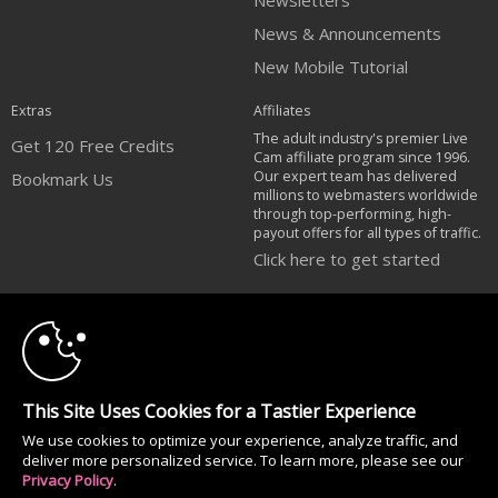
Newsletters
News & Announcements
New Mobile Tutorial
Extras
Affiliates
The adult industry's premier Live
Get 120 Free Credits
Cam affiliate program since 1996.
Our expert team has delivered
Bookmark Us
millions to webmasters worldwide
through top-performing, high-
payout offers for all types of traffic.
Click here to get started
10:00
Brought to you by VS Media, Inc., Westlake Village, CA, United States
FBP Media s.r.o. (Reg. 06483453 ), Vodickova 791/41 Nove Mesto, 110 00
Praha 1, Czech Republic
CLAIM YOUR BONUS
All persons depicted herein were at least 18 years of age at the time of
This Site Uses Cookies for a Tastier Experience
photography:
We use cookies to optimize your experience, analyze traffic, and
Соответствие закону США 18 U.S.C., раздел 2257
deliver more personalized service. To learn more, please see our
© 1996 - 2026 VS3.COM, VS Media, Inc. All Rights Reserved.
Privacy Policy
.
Privacy Policy
|
CA-Privacy Policy
|
Copyright Policy
|
Content Complaints
&