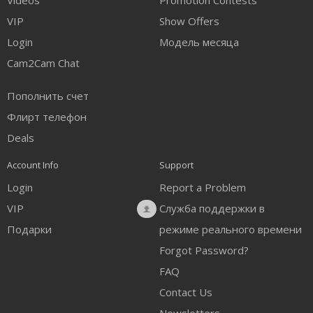
Videos
Promotion Contests
VIP
Show Offers
Login
Модель месяца
Cam2Cam Chat
Пополнить счет
Флирт телефон
Deals
Account Info
Support
Login
Report a Problem
VIP
Служба поддержки в
Подарки
режиме реального времени
Forgot Password?
FAQ
Contact Us